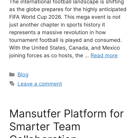
The international football landscape is shifting
as the globe prepares for the highly anticipated
FIFA World Cup 2026. This mega event is not
just another chapter in sports history it
represents a massive revolution in how
tournament football is played and consumed.
With the United States, Canada, and Mexico
joining forces as co hosts, the …
Read more
Categories
Blog
Leave a comment
Mansutfer Platform for
Smarter Team