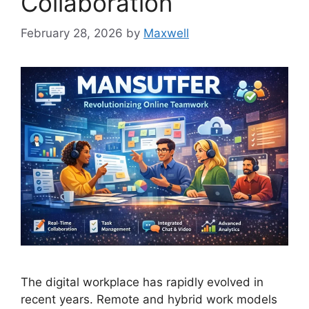
Collaboration
February 28, 2026
by
Maxwell
The digital workplace has rapidly evolved in
recent years. Remote and hybrid work models