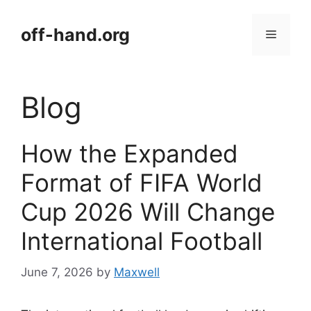
Skip
to
off-hand.org
Menu
content
Blog
How the Expanded
Format of FIFA World
Cup 2026 Will Change
International Football
June 7, 2026
by
Maxwell