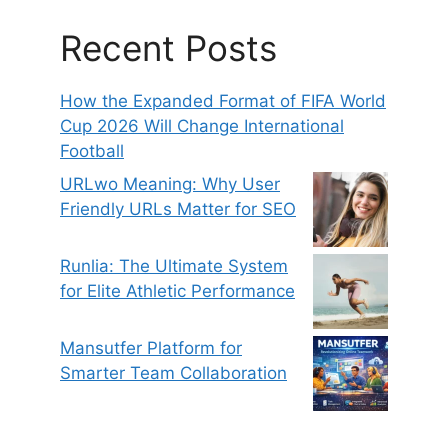
Recent Posts
How the Expanded Format of FIFA World
Cup 2026 Will Change International
Football
URLwo Meaning: Why User
Friendly URLs Matter for SEO
Runlia: The Ultimate System
for Elite Athletic Performance
Mansutfer Platform for
Smarter Team Collaboration