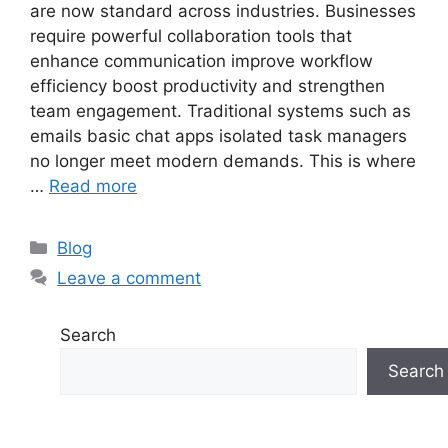
are now standard across industries. Businesses
require powerful collaboration tools that
enhance communication improve workflow
efficiency boost productivity and strengthen
team engagement. Traditional systems such as
emails basic chat apps isolated task managers
no longer meet modern demands. This is where
…
Read more
Categories
Blog
Leave a comment
Search
Search