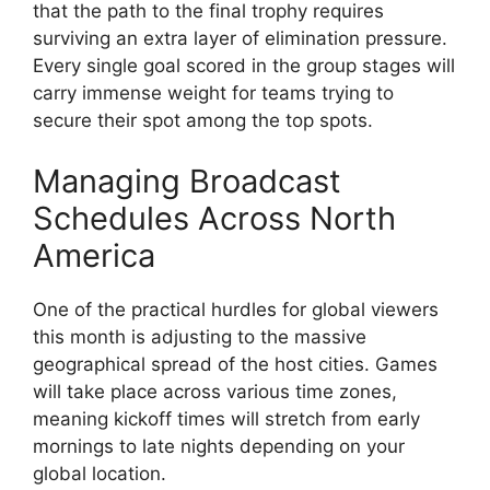
that the path to the final trophy requires
surviving an extra layer of elimination pressure.
Every single goal scored in the group stages will
carry immense weight for teams trying to
secure their spot among the top spots.
Managing Broadcast
Schedules Across North
America
One of the practical hurdles for global viewers
this month is adjusting to the massive
geographical spread of the host cities. Games
will take place across various time zones,
meaning kickoff times will stretch from early
mornings to late nights depending on your
global location.