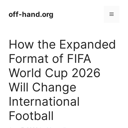
Skip
to
off-hand.org
Menu
content
How the Expanded
Format of FIFA
World Cup 2026
Will Change
International
Football