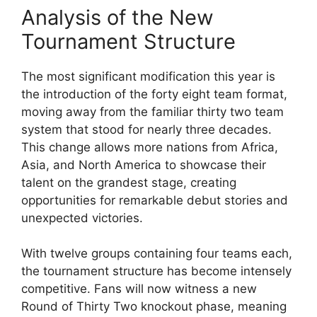
Analysis of the New
Tournament Structure
The most significant modification this year is
the introduction of the forty eight team format,
moving away from the familiar thirty two team
system that stood for nearly three decades.
This change allows more nations from Africa,
Asia, and North America to showcase their
talent on the grandest stage, creating
opportunities for remarkable debut stories and
unexpected victories.
With twelve groups containing four teams each,
the tournament structure has become intensely
competitive. Fans will now witness a new
Round of Thirty Two knockout phase, meaning