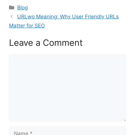
Categories
Blog
URLwo Meaning: Why User Friendly URLs
Matter for SEO
Leave a Comment
Comment
Name