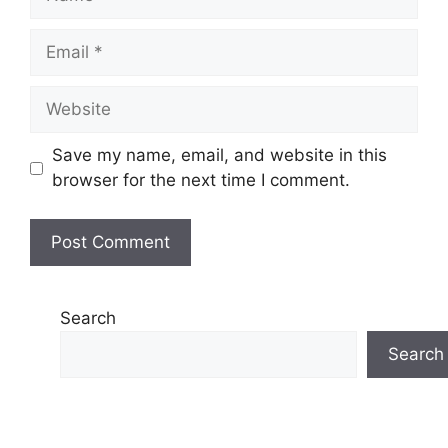
Email
Website
Save my name, email, and website in this
browser for the next time I comment.
Search
Search