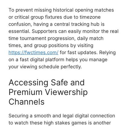
To prevent missing historical opening matches
or critical group fixtures due to timezone
confusion, having a central tracking hub is
essential. Supporters can easily monitor the real
time tournament progression, daily match
times, and group positions by visiting
https://fwctimes.com/
for fast updates. Relying
on a fast digital platform helps you manage
your viewing schedule perfectly.
Accessing Safe and
Premium Viewership
Channels
Securing a smooth and legal digital connection
to watch these high stakes games is another