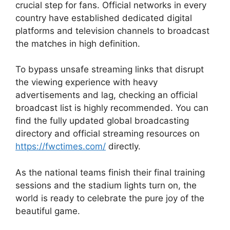
crucial step for fans. Official networks in every
country have established dedicated digital
platforms and television channels to broadcast
the matches in high definition.
To bypass unsafe streaming links that disrupt
the viewing experience with heavy
advertisements and lag, checking an official
broadcast list is highly recommended. You can
find the fully updated global broadcasting
directory and official streaming resources on
https://fwctimes.com/
directly.
As the national teams finish their final training
sessions and the stadium lights turn on, the
world is ready to celebrate the pure joy of the
beautiful game.