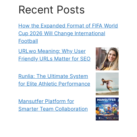
Recent Posts
How the Expanded Format of FIFA World
Cup 2026 Will Change International
Football
URLwo Meaning: Why User
Friendly URLs Matter for SEO
Runlia: The Ultimate System
for Elite Athletic Performance
Mansutfer Platform for
Smarter Team Collaboration