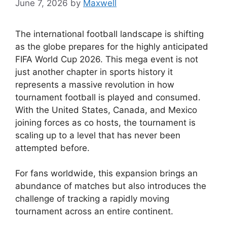
June 7, 2026
by
Maxwell
The international football landscape is shifting
as the globe prepares for the highly anticipated
FIFA World Cup 2026. This mega event is not
just another chapter in sports history it
represents a massive revolution in how
tournament football is played and consumed.
With the United States, Canada, and Mexico
joining forces as co hosts, the tournament is
scaling up to a level that has never been
attempted before.
For fans worldwide, this expansion brings an
abundance of matches but also introduces the
challenge of tracking a rapidly moving
tournament across an entire continent.